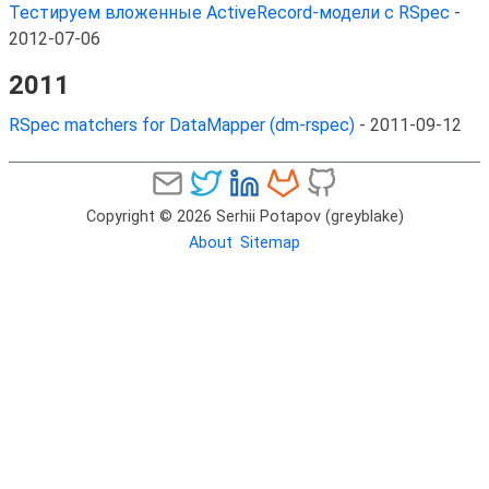
Тестируем вложенные ActiveRecord-модели с RSpec
-
2012-07-06
2011
RSpec matchers for DataMapper (dm-rspec)
-
2011-09-12
Copyright © 2026 Serhii Potapov (greyblake)
About
Sitemap