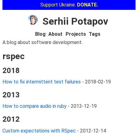
Support Ukraine.
DONATE.
Serhii Potapov
Blog
About
Projects
Tags
A blog about software development.
rspec
2018
How to fix intermittent test failures
-
2018-02-19
2013
How to compare audio in ruby
-
2013-12-19
2012
Custom expectations with RSpec
-
2012-12-14