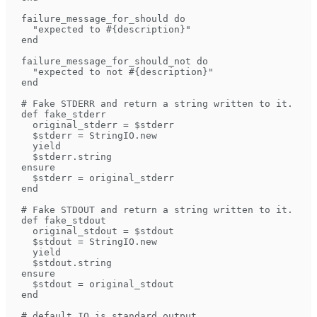
  failure_message_for_should do
    "expected to #{description}"
  end
  failure_message_for_should_not do
    "expected to not #{description}"
  end
  # Fake STDERR and return a string written to it.
  def fake_stderr
    original_stderr = $stderr
    $stderr = StringIO.new
    yield
    $stderr.string
  ensure
    $stderr = original_stderr
  end
  # Fake STDOUT and return a string written to it.
  def fake_stdout
    original_stdout = $stdout
    $stdout = StringIO.new
    yield
    $stdout.string
  ensure
    $stdout = original_stdout
  end
  # default IO is standard output