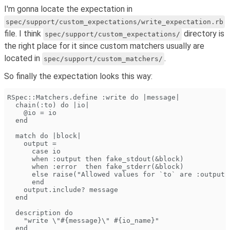
I'm gonna locate the expectation in
spec/support/custom_expectations/write_expectation.rb
file. I think
directory is
spec/support/custom_expectations/
the right place for it since custom matchers usually are
located in
.
spec/support/custom_matchers/
So finally the expectation looks this way:
RSpec::Matchers.define :write do |message|
  chain(:to) do |io|
    @io = io
  end
  match do |block|
    output =
      case io
      when :output then fake_stdout(&block)
      when :error  then fake_stderr(&block)
      else raise("Allowed values for `to` are :output 
      end
    output.include? message
  end
  description do
    "write \"#{message}\" #{io_name}"
  end