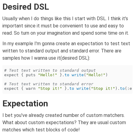
Desired DSL
Usually when I do things like this I start with DSL. I think it's
important since it must be convenient to use and easy to
read. So turn on your imagination and spend some time on it.
In my example I'm gonna create an expectation to test text
written to standard output and standard error. There are
samples how I wanna use it(desired DSL):
# Test text written to standard output
expect {
 puts
 "Hello!"
 }.
to write
(
"Hello!"
)
# Test text written to standard error
expect {
 warn
 "Stop it!"
 }.
to write
(
"Stop it!"
).
to
(
:er
Expectation
I bet you've already created number of custom matchers.
What about custom expectations? They are usual custom
matches which test blocks of code!