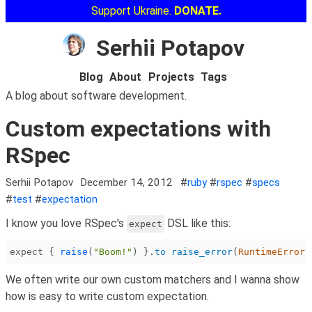
Support Ukraine.
DONATE.
Serhii Potapov
Blog
About
Projects
Tags
A blog about software development.
Custom expectations with
RSpec
Serhii Potapov
December 14, 2012
#
ruby
#
rspec
#
specs
#
test
#
expectation
I know you love RSpec's
DSL like this:
expect
expect {
 raise
(
"Boom!"
) }.
to raise_error
(
RuntimeError
,
We often write our own custom matchers and I wanna show
how is easy to write custom expectation.