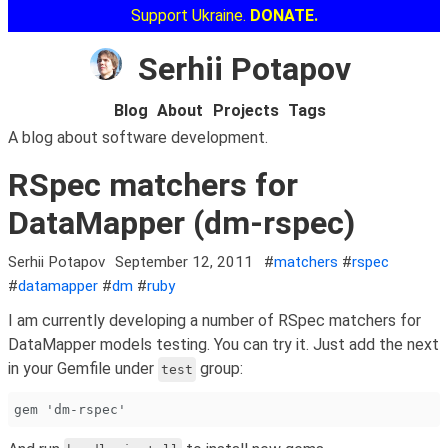
Support Ukraine.
DONATE.
Serhii Potapov
Blog
About
Projects
Tags
A blog about software development.
RSpec matchers for
DataMapper (dm-rspec)
Serhii Potapov
September 12, 2011
#
matchers
#
rspec
#
datamapper
#
dm
#
ruby
I am currently developing a number of RSpec matchers for
DataMapper models testing. You can try it. Just add the next
in your Gemfile under
group:
test
gem 'dm-rspec'