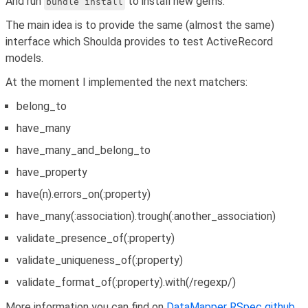
And run
to install new gems.
bundle install
The main idea is to provide the same (almost the same)
interface which Shoulda provides to test ActiveRecord
models.
At the moment I implemented the next matchers:
belong_to
have_many
have_many_and_belong_to
have_property
have(n).errors_on(:property)
have_many(:association).trough(:another_association)
validate_presence_of(:property)
validate_uniqueness_of(:property)
validate_format_of(:property).with(/regexp/)
More information you can find on
DataMapper RSpec github