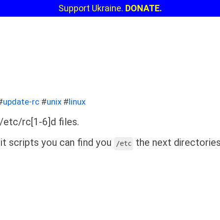
Support Ukraine.
DONATE.
#
update-rc
#
unix
#
linux
etc/rc[1-6]d files.
it scripts you can find you
the next directories
/etc