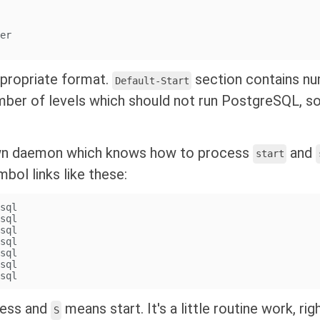
ver
ppropriate format.
section contains nu
Default-Start
mber of levels which should not run PostgreSQL, 
own daemon which knows how to process
and
start
bol links like these:
esql
esql
esql
esql
esql
esql
esql
cess and
means start. It's a little routine work, ri
S