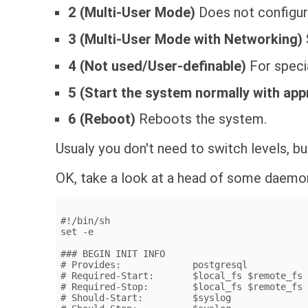
2 (Multi-User Mode)
Does not configur
3 (Multi-User Mode with Networking)
4 (Not used/User-definable)
For speci
5 (Start the system normally with app
6 (Reboot)
Reboots the system.
Usualy you don't need to switch levels, b
OK, take a look at a head of some daemo
#!/bin/sh
set -e
### BEGIN INIT INFO
# Provides:             postgresql
# Required-Start:       $local_fs $remote_fs
# Required-Stop:        $local_fs $remote_fs
# Should-Start:         $syslog