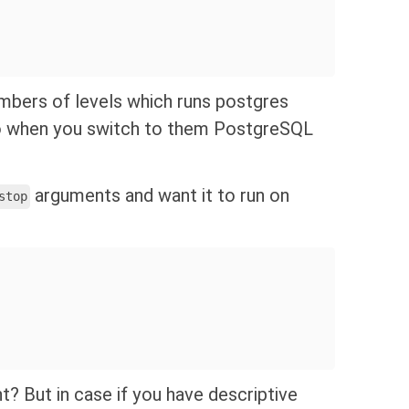
mbers of levels which runs postgres
so when you switch to them PostgreSQL
arguments and want it to run on
stop
ght? But in case if you have descriptive