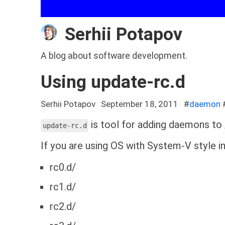
Serhii Potapov
A blog about software development.
Using update-rc.d
Serhii Potapov
September 18, 2011
#
daemon
is tool for adding daemons to /
update-rc.d
If you are using OS with System-V style in
rc0.d/
rc1.d/
rc2.d/