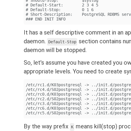
# Should-Stop:          $syslog
# Default-Start:        2 3 4 5
# Default-Stop:         0 1 6
# Short-Description:    PostgreSQL RDBMS ser
### END INIT INFO
It has a self descriptive comment in an a
daemon.
section contains nu
Default-Stop
daemon will be stopped.
So, let's assume you have created you 
appropriate levels. You need to create sym
/etc/rc1.d/K03postgresql -> ../init.d/postgr
/etc/rc4.d/S02postgresql -> ../init.d/postgr
/etc/rc0.d/K03postgresql -> ../init.d/postgr
/etc/rc2.d/S02postgresql -> ../init.d/postgr
/etc/rc3.d/S02postgresql -> ../init.d/postgr
/etc/rc6.d/K03postgresql -> ../init.d/postgr
/etc/rc5.d/S02postgresql -> ../init.d/postgr
By the way prefix
means kill(stop) pro
K