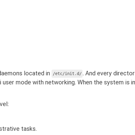
 daemons located in
. And every director
/etc/init.d/
 user mode with networking. When the system is ini
vel:
trative tasks.