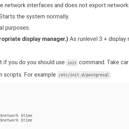
e network interfaces and does not export networks
Starts the system normally.
al purposes.
ropriate display manager.)
As runlevel 3 + display
ut if you do you should use
command. Take care
init
n scripts. For example
:
/etc/init.d/postgresql
 $network $time
 $network $time