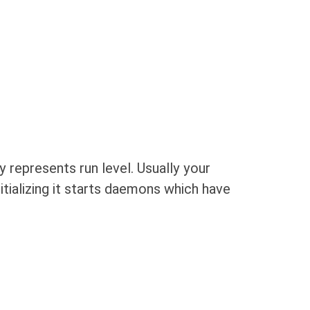
y represents run level. Usually your
tializing it starts daemons which have