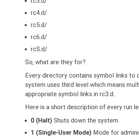
rc3.d/
rc4.d/
rc5.d/
rc6.d/
rcS.d/
So, what are they for?
Every directory contains symbol links to
system uses third level which means multi
appropriate symbol links in rc3.d.
Here is a short description of every run le
0 (Halt)
Shuts down the system.
1 (Single-User Mode)
Mode for adminis