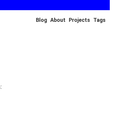
Blog
About
Projects
Tags
: