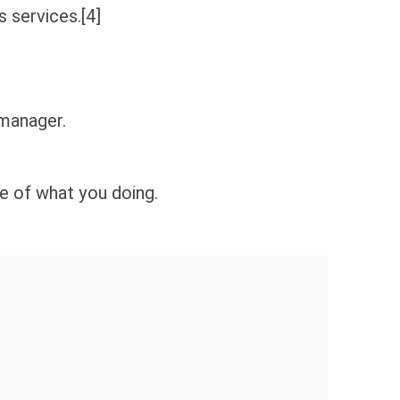
 services.[4]
 manager.
 of what you doing.