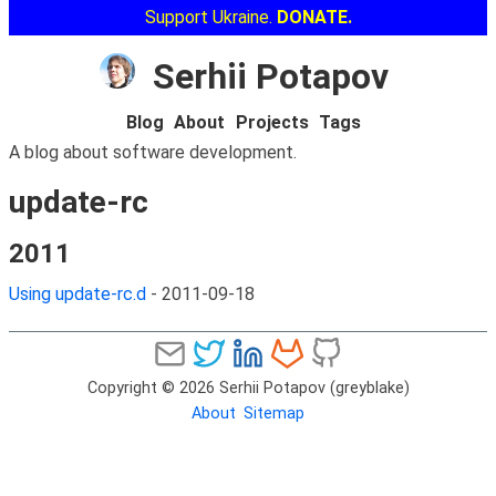
Support Ukraine.
DONATE.
Serhii Potapov
Blog
About
Projects
Tags
A blog about software development.
update-rc
2011
Using update-rc.d
-
2011-09-18
Copyright © 2026 Serhii Potapov (greyblake)
About
Sitemap