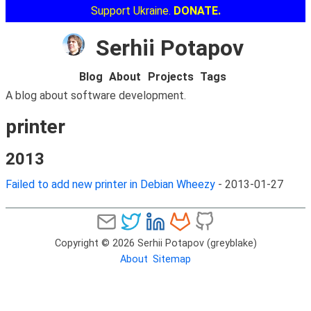
Support Ukraine.
DONATE.
Serhii Potapov
Blog
About
Projects
Tags
A blog about software development.
printer
2013
Failed to add new printer in Debian Wheezy
-
2013-01-27
Copyright © 2026 Serhii Potapov (greyblake)
About
Sitemap