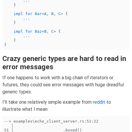
        ...
    }
    impl for
 Bar
<
A
,
 B
,
 C
> {
        ...
    }
    impl for
 Baz
<
B
,
 C
> {
        ...
    }
}
Crazy generic types are hard to read in
error messages
If one happens to work with a big chain of iterators or
futures, they could see error messages with huge dreadful
generic types.
I'll take one relatively simple example from
reddit
to
illustrate what I mean:
--> examples\echo_client_server.rs:51:22
   |
51 |                     .boxed()