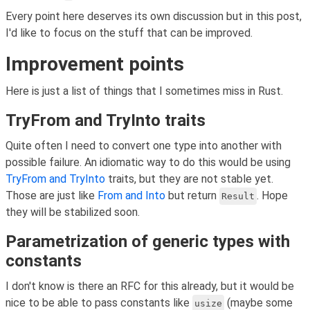
Every point here deserves its own discussion but in this post,
I'd like to focus on the stuff that can be improved.
Improvement points
Here is just a list of things that I sometimes miss in Rust.
TryFrom and TryInto traits
Quite often I need to convert one type into another with
possible failure. An idiomatic way to do this would be using
TryFrom
and TryInto
traits, but they are not stable yet.
Those are just like
From
and Into
but return
. Hope
Result
they will be stabilized soon.
Parametrization of generic types with
constants
I don't know is there an RFC for this already, but it would be
nice to be able to pass constants like
(maybe some
usize