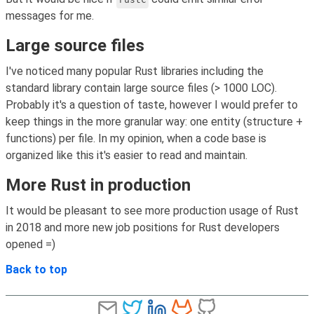
messages for me.
Large source files
I've noticed many popular Rust libraries including the
standard library contain large source files (> 1000 LOC).
Probably it's a question of taste, however I would prefer to
keep things in the more granular way: one entity (structure +
functions) per file. In my opinion, when a code base is
organized like this it's easier to read and maintain.
More Rust in production
It would be pleasant to see more production usage of Rust
in 2018 and more new job positions for Rust developers
opened =)
Back to top