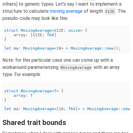
others) to generic types. Let's say I want to implement a
structure to calculate
moving average
of length
. The
SIZE
pseudo-code may look like this:
struct
 MovingAverage
<
SIZE
:
 usize
> {
    array
:
 [
SIZE
;
 f64
]
}
let
 ma
:
 MovingAverage
<10>
 =
 MovingAverage
::
new
();
Note: for this particular case one can come up with a
workaround parameterizing
with an array
MovingAverage
type. For example:
struct
 MovingAverage
<
T
> {
    array
:
 T
}
let
 ma
:
 MovingAverage
<[10;
 f64
]>
 =
 MovingAverage
::
new
(
Shared trait bounds