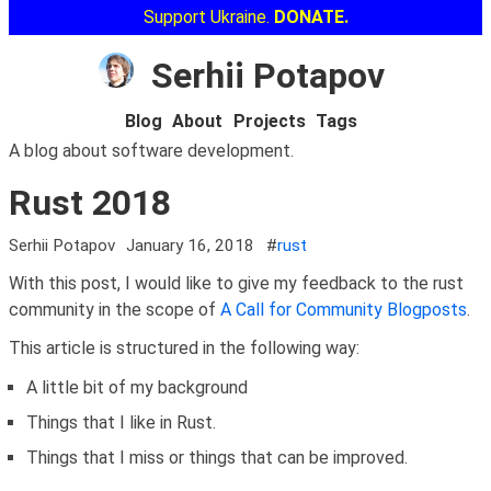
Support Ukraine.
DONATE.
Serhii Potapov
Blog
About
Projects
Tags
A blog about software development.
Rust 2018
Serhii Potapov
January 16, 2018
#
rust
With this post, I would like to give my feedback to the rust
community in the scope of
A Call for Community Blogposts
.
This article is structured in the following way:
A little bit of my background
Things that I like in Rust.
Things that I miss or things that can be improved.