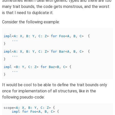
Sometimes when I deal with generic types and there are too
many trait bounds, the code gets monstrous, and the worst
is that I need to duplicate it.
Consider the following example:
impl
<
A
:
 X
,
 B
:
 Y
,
 C
:
 Z
>
 for
 Foo
<
A
,
 B
,
 C
>  {
    ...
}
impl
<
A
:
 X
,
 B
:
 Y
,
 C
:
 Z
>
 for
 Bar
<
A
,
 B
,
 C
>  {
    ...
}
impl
 <
B
:
 Y
,
 C
:
 Z
>
 for
 Baz
<
B
,
 C
> {
    ...
}
It would be cool to be able to define the trait bounds only
once for implementation of all structures, like in the
following pseudo-code:
scope<
A
:
 X
,
 B
:
 Y
,
 C
:
 Z
> {
    impl for
 Foo
<
A
,
 B
,
 C
> {