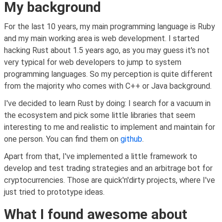
My background
For the last 10 years, my main programming language is Ruby
and my main working area is web development. I started
hacking Rust about 1.5 years ago, as you may guess it's not
very typical for web developers to jump to system
programming languages. So my perception is quite different
from the majority who comes with C++ or Java background.
I've decided to learn Rust by doing: I search for a vacuum in
the ecosystem and pick some little libraries that seem
interesting to me and realistic to implement and maintain for
one person. You can find them on
github
.
Apart from that, I've implemented a little framework to
develop and test trading strategies and an arbitrage bot for
cryptocurrencies. Those are quick'n'dirty projects, where I've
just tried to prototype ideas.
What I found awesome about