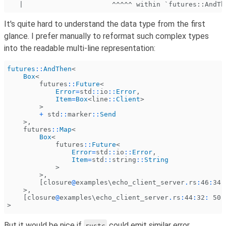
   |                      ^^^^^ within `futures::AndTh
It's quite hard to understand the data type from the first
glance. I prefer manually to reformat such complex types
into the readable multi-line representation:
futures
::
AndThen
<
    Box
<
        futures
::
Future
<
            Error
=
std
::
io
::
Error
,
            Item
=
Box
<line
::
Client
>
        >
        +
 std
::
marker
::
Send
    >,
    futures
::
Map
<
        Box
<
            futures
::
Future
<
                Error
=
std
::
io
::
Error
,
                Item
=
std
::
string
::
String
            >
        >,
        [closure
@
examples\echo_client_server
.
rs
:
46
:
34
:
    >,
    [closure
@
examples\echo_client_server
.
rs
:
44
:
32
:
 50
:
>
But it would be nice if
could emit similar error
rustc