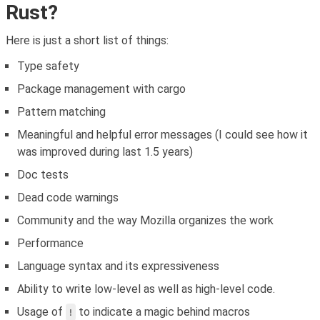
Rust?
Here is just a short list of things:
Type safety
Package management with cargo
Pattern matching
Meaningful and helpful error messages (I could see how it
was improved during last 1.5 years)
Doc tests
Dead code warnings
Community and the way Mozilla organizes the work
Performance
Language syntax and its expressiveness
Ability to write low-level as well as high-level code.
Usage of
to indicate a magic behind macros
!