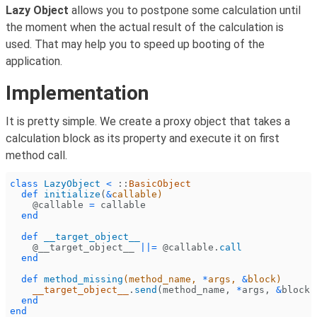
Lazy Object
allows you to postpone some calculation until
the moment when the actual result of the calculation is
used. That may help you to speed up booting of the
application.
Implementation
It is pretty simple. We create a proxy object that takes a
calculation block as its property and execute it on first
method call.
class
 LazyObject
 <
 ::
BasicObject
  def
 initialize
(
&
callable)
    @callable
 =
 callable
  end
  def
 __target_object__
    @__target_object__
 ||=
 @callable.
call
  end
  def
 method_missing
(method_name,
 *
args,
 &
block)
    __target_object__
.
send
(method_name,
 *
args,
 &
block)
  end
end