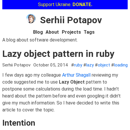
Support Ukraine.
DONATE.
Serhii Potapov
Blog
About
Projects
Tags
A blog about software development.
Lazy object pattern in ruby
Serhii Potapov
October 05, 2014
#
ruby
#
lazy
#
object
#
loading
I few days ago my colleague
Arthur Shagall
reviewing my
code suggested me to use
Lazy Object
pattern to
postpone some calculations during the load time. I hadn't
heard about the pattern before and even googling it didn't
give my much information. So I have decided to write this
article to cover the topic.
Intention