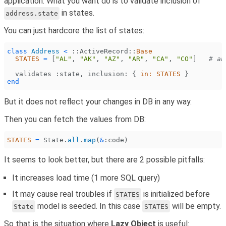
application. What you want do is to validate inclusion of
in states.
address.state
You can just hardcore the list of states:
class
 Address
 <
 ::
ActiveRecord
::
Base
  STATES
 =
 [
"AL"
,
 "AK"
,
 "AZ"
,
 "AR"
,
 "CA"
,
 "CO"
]
   # an
  validates 
:state
,
 inclusion:
 {
 in: STATES
 }
end
But it does not reflect your changes in DB in any way.
Then you can fetch the values from DB:
STATES
 =
 State
.
all
.
map
(
&
:code
)
It seems to look better, but there are 2 possible pitfalls:
It increases load time (1 more SQL query)
It may cause real troubles if
is initialized before
STATES
model is seeded. In this case
will be empty.
State
STATES
So that is the situation where
Lazy Object
is useful: