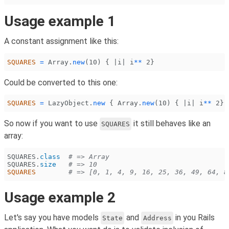
Usage example 1
A constant assignment like this:
SQUARES
 =
 Array
.
new
(
10
) { |i| i
**
 2
}
Could be converted to this one:
SQUARES
 =
 LazyObject
.
new
 {
 Array
.
new
(
10
) { |i| i
**
 2
} 
So now if you want to use
it still behaves like an
SQUARES
array:
SQUARES
.
class
  # => Array
SQUARES
.
size
   # => 10
SQUARES
        # => [0, 1, 4, 9, 16, 25, 36, 49, 64, 8
Usage example 2
Let's say you have models
and
in you Rails
State
Address