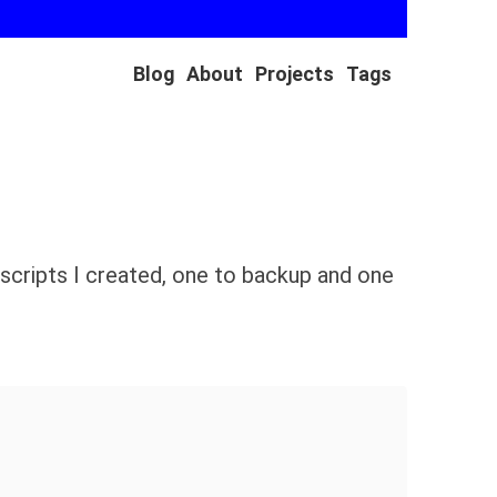
Blog
About
Projects
Tags
scripts I created, one to backup and one