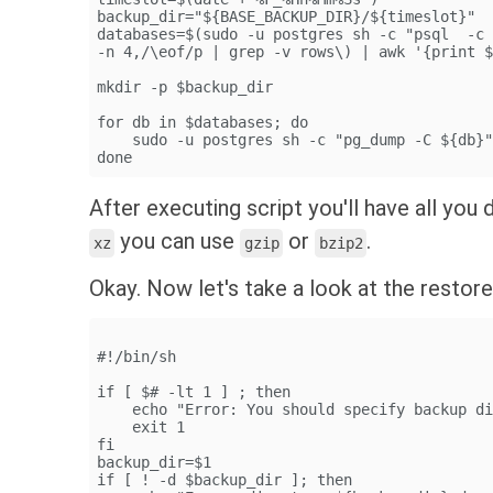
backup_dir="${BASE_BACKUP_DIR}/${timeslot}"
databases=$(sudo -u postgres sh -c "psql  -c
-n 4,/\eof/p | grep -v rows\) | awk '{print 
mkdir -p $backup_dir
for db in $databases; do
    sudo -u postgres sh -c "pg_dump -C ${db}
done
After executing script you'll have all yo
you can use
or
.
xz
gzip
bzip2
Okay. Now let's take a look at the restore
#!/bin/sh
if [ $# -lt 1 ] ; then
    echo "Error: You should specify backup d
    exit 1
fi
backup_dir=$1
if [ ! -d $backup_dir ]; then