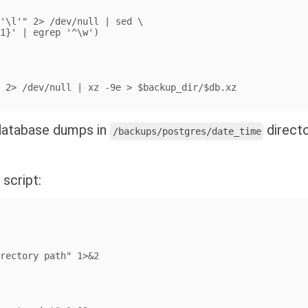
 '\l'" 2> /dev/null | sed \
$1}' | egrep '^\w')
" 2> /dev/null | xz -9e > $backup_dir/$db.xz
u database dumps in
direct
/backups/postgres/date_time
 script:
irectory path" 1>&2