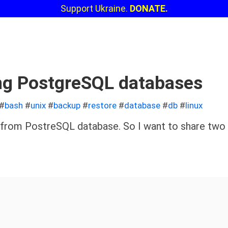
Support Ukraine.
DONATE.
ng PostgreSQL databases
#
bash
#
unix
#
backup
#
restore
#
database
#
db
#
linux
a from PostreSQL database. So I want to share two 