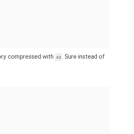
ory compressed with
. Sure instead of
xz