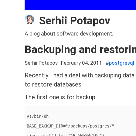
Serhii Potapov
A blog about software development.
Backuping and restori
Serhii Potapov
February 04, 2011
#
postgresql
Recently I had a deal with backuping dat
to restore databases.
The first one is for backup:
#!/bin/sh
BASE_BACKUP_DIR="/backups/postgres/"
timeslot=$(date +"%F_%Hh%Mm%Ss")