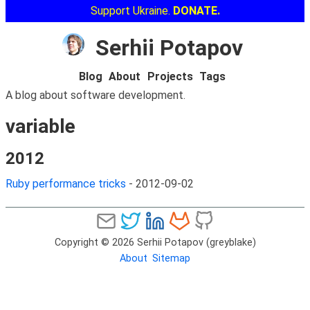
Support Ukraine.
DONATE.
Serhii Potapov
Blog
About
Projects
Tags
A blog about software development.
variable
2012
Ruby performance tricks
-
2012-09-02
Copyright © 2026 Serhii Potapov (greyblake)
About
Sitemap