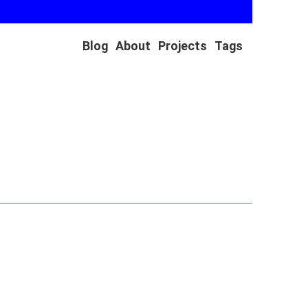
Blog
About
Projects
Tags