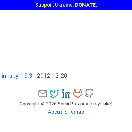
Support Ukraine.
DONATE.
in ruby 1.9.3
-
2012-12-20
Copyright © 2026 Serhii Potapov (greyblake)
About
Sitemap