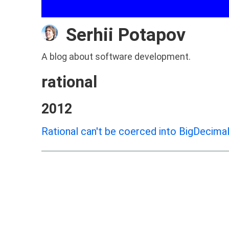
Serhii Potapov
A blog about software development.
rational
2012
Rational can't be coerced into BigDecimal 