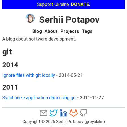
Support Ukraine.
DONATE.
Serhii Potapov
Blog
About
Projects
Tags
A blog about software development.
git
2014
Ignore files with git locally
-
2014-05-21
2011
Synchonize application data using git
-
2011-11-27
Copyright © 2026 Serhii Potapov (greyblake)