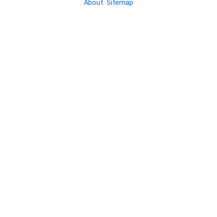
About
Sitemap